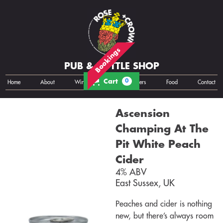
Bookings
PUB & BOTTLE SHOP
Cart
0
Home
About
Wine
Cans
Bottles
Growlers
Food
Contact
Ascension
Champing At The
Pit White Peach
Cider
4% ABV
East Sussex, UK
Peaches and cider is nothing
new, but there’s always room