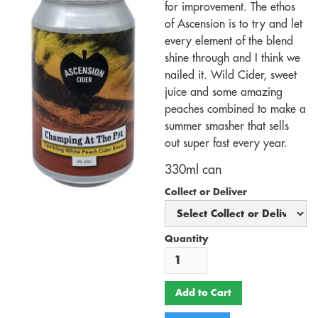
for improvement. The ethos
of Ascension is to try and let
every element of the blend
shine through and I think we
nailed it. Wild Cider, sweet
juice and some amazing
peaches combined to make a
summer smasher that sells
out super fast every year.
330ml can
Collect or Deliver
Quantity