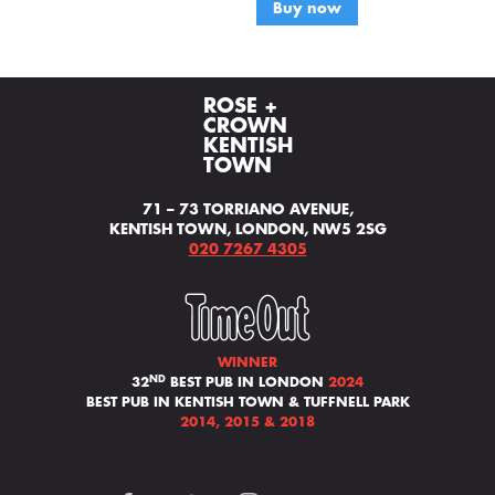
Buy now
ROSE +
CROWN
KENTISH
TOWN
71 – 73 TORRIANO AVENUE,
KENTISH TOWN, LONDON, NW5 2SG
020 7267 4305
WINNER
ND
32
BEST PUB IN LONDON
2024
BEST PUB IN KENTISH TOWN & TUFFNELL PARK
2014, 2015 & 2018