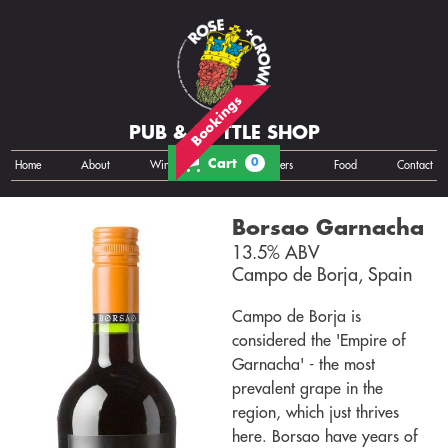
Bookings
PUB & BOTTLE SHOP
Cart
0
Home
About
Wine
Cans
Bottles
Growlers
Food
Contact
Borsao Garnacha
13.5% ABV
Campo de Borja, Spain
Campo de Borja is
considered the 'Empire of
Garnacha' - the most
prevalent grape in the
region, which just thrives
here. Borsao have years of