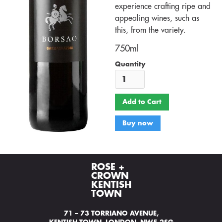
experience crafting ripe and
appealing wines, such as
this, from the variety.
750ml
Quantity
Buy now
ROSE +
CROWN
KENTISH
TOWN
71 – 73 TORRIANO AVENUE,