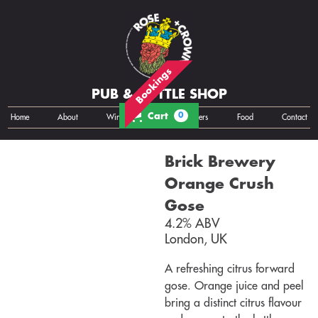
Bookings
PUB & BOTTLE SHOP
Cart
0
Home
About
Wine
Cans
Bottles
Growlers
Food
Contact
Brick Brewery
Orange Crush
Gose
4.2% ABV
London, UK
A refreshing citrus forward
gose. Orange juice and peel
bring a distinct citrus flavour