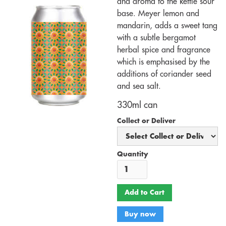
and aroma to the kettle sour
base. Meyer lemon and
mandarin, adds a sweet tang
with a subtle bergamot
herbal spice and fragrance
which is emphasised by the
additions of coriander seed
and sea salt.
330ml can
Collect or Deliver
Quantity
Buy now