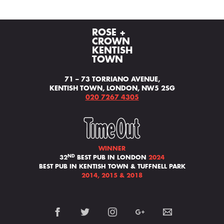
ROSE +
CROWN
KENTISH
TOWN
71 – 73 TORRIANO AVENUE,
KENTISH TOWN, LONDON, NW5 2SG
020 7267 4305
WINNER
ND
32
BEST PUB IN LONDON
2024
BEST PUB IN KENTISH TOWN & TUFFNELL PARK
2014, 2015 & 2018