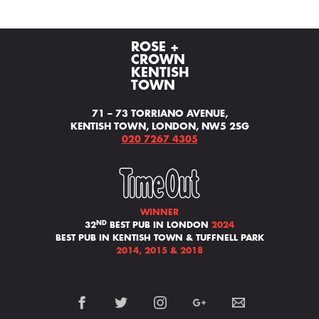
ROSE +
CROWN
KENTISH
TOWN
71 – 73 TORRIANO AVENUE,
KENTISH TOWN, LONDON, NW5 2SG
020 7267 4305
WINNER
ND
32
BEST PUB IN LONDON
2024
BEST PUB IN KENTISH TOWN & TUFFNELL PARK
2014, 2015 & 2018