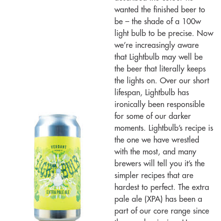
wanted the finished beer to
be – the shade of a 100w
light bulb to be precise. Now
we’re increasingly aware
that Lightbulb may well be
the beer that literally keeps
the lights on. Over our short
lifespan, Lightbulb has
ironically been responsible
for some of our darker
moments. Lightbulb’s recipe is
the one we have wrestled
with the most, and many
brewers will tell you it’s the
simpler recipes that are
hardest to perfect. The extra
pale ale (XPA) has been a
part of our core range since