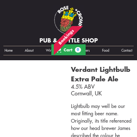
Bookings
PUB & BOTTLE SHOP
Cart
0
Home
About
Wine
Cans
Bottles
Growlers
Food
Contact
Verdant Lightbulb
Extra Pale Ale
4.5% ABV
Cornwall, UK
Lightbulb may well be our
most fitting beer name.
Originally, its title referenced
how our head brewer James
described the colour he