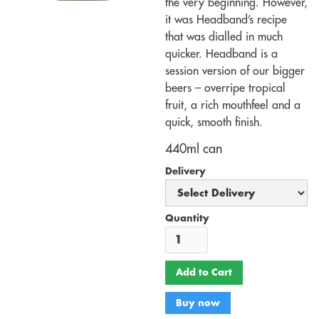
the very beginning. However,
it was Headband’s recipe
that was dialled in much
quicker. Headband is a
session version of our bigger
beers – overripe tropical
fruit, a rich mouthfeel and a
quick, smooth finish.
440ml can
Delivery
Quantity
Buy now